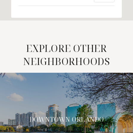
EXPLORE OTHER
NEIGHBORHOODS
DOWNTOWN ORLANDO