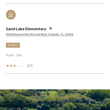
Sand Lake Elementary
8301 Buena Vista Woods Blvd, Orlando, FL, 32836
PUBLIC
PreK - 5th
3/5
SHOW MORE