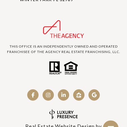
THIS OFFICE IS AN INDEPENDENTLY OWNED AND OPERATED
FRANCHISEE OF THE AGENCY REAL ESTATE FRANCHISING, LLC.
Real Estate Website Design by