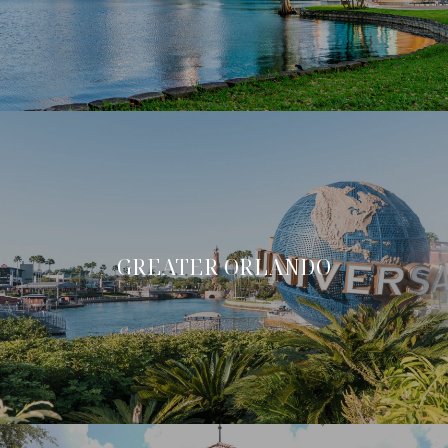
GREATER ORLANDO