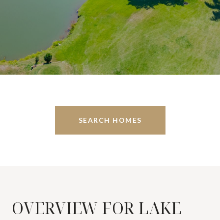
SEARCH HOMES
OVERVIEW FOR LAKE