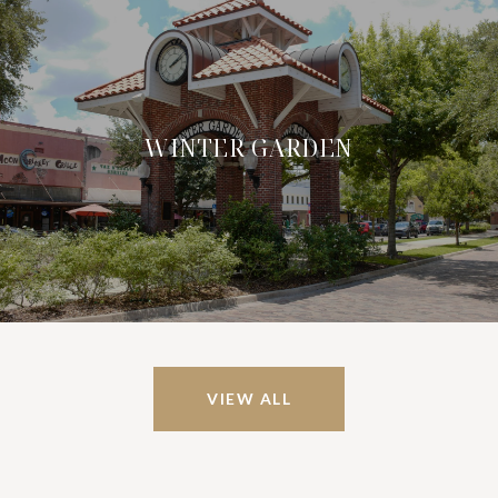
WINTER GARDEN
VIEW ALL