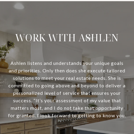
WORK WITH ASHLEN
Ashlen listens and understands your unique goals
and priorities. Only then does she execute tailored
solutions to meet your real estate needs. She is
committed to going above and beyond to deliver a
personalized level of service that ensures your
success. “It’s your assessment of my value that
matters most, and I do not take that opportunity
for granted. I look forward to getting to know you.