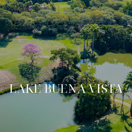
LAKE BUENA VISTA