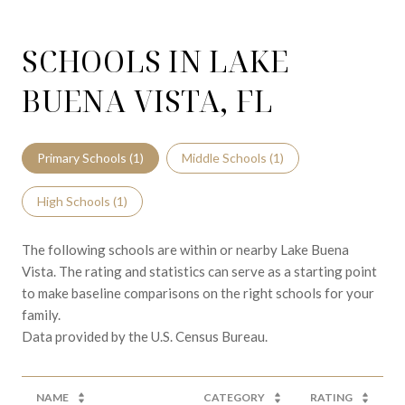
SCHOOLS IN LAKE
BUENA VISTA, FL
Primary Schools (
1
)
Middle Schools (
1
)
High Schools (
1
)
The following schools are within or nearby Lake Buena
Vista. The rating and statistics can serve as a starting point
to make baseline comparisons on the right schools for your
family.
NAME
CATEGORY
RATING