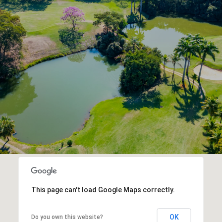
This page can't load Google Maps correctly.
OK
Do you own this website?