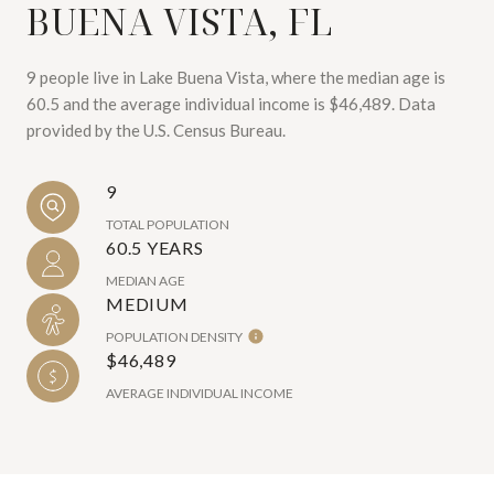
BUENA VISTA, FL
9 people live in Lake Buena Vista, where the median age is
60.5 and the average individual income is $46,489. Data
provided by the U.S. Census Bureau.
9
TOTAL POPULATION
60.5 YEARS
MEDIAN AGE
MEDIUM
POPULATION DENSITY
$46,489
AVERAGE INDIVIDUAL INCOME