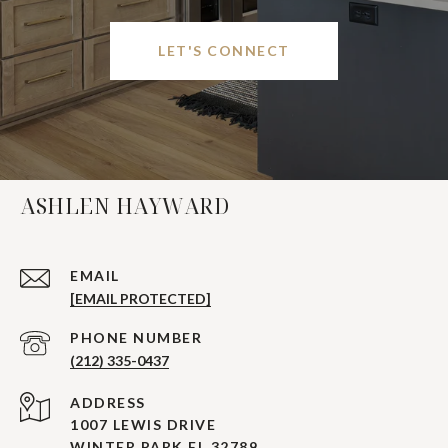
LET'S CONNECT
ASHLEN HAYWARD
EMAIL
[EMAIL PROTECTED]
PHONE NUMBER
(212) 335-0437
ADDRESS
1007 LEWIS DRIVE
WINTER PARK FL 32789